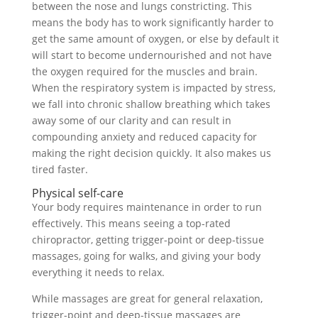
between the nose and lungs constricting. This
means the body has to work significantly harder to
get the same amount of oxygen, or else by default it
will start to become undernourished and not have
the oxygen required for the muscles and brain.
When the respiratory system is impacted by stress,
we fall into chronic shallow breathing which takes
away some of our clarity and can result in
compounding anxiety and reduced capacity for
making the right decision quickly. It also makes us
tired faster.
Physical self-care
Your body requires maintenance in order to run
effectively. This means seeing a top-rated
chiropractor, getting trigger-point or deep-tissue
massages, going for walks, and giving your body
everything it needs to relax.
While massages are great for general relaxation,
trigger-point and deep-tissue massages are