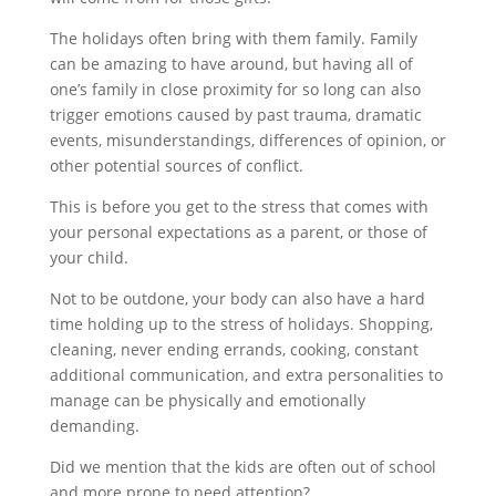
The holidays often bring with them family. Family
can be amazing to have around, but having all of
one’s family in close proximity for so long can also
trigger emotions caused by past trauma, dramatic
events, misunderstandings, differences of opinion, or
other potential sources of conflict.
This is before you get to the stress that comes with
your personal expectations as a parent, or those of
your child.
Not to be outdone, your body can also have a hard
time holding up to the stress of holidays. Shopping,
cleaning, never ending errands, cooking, constant
additional communication, and extra personalities to
manage can be physically and emotionally
demanding.
Did we mention that the kids are often out of school
and more prone to need attention?