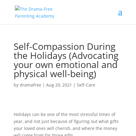
Self-Compassion During
the Holidays (Advocating
your own emotional and
physical well-being)
by
dramafree
|
Aug 20, 2021
|
Self-Care
Holidays can be one of the most stressful times of
year, and not just because of figuring out what gifts
your loved ones will cherish, and where the money
will come from for those gifts.