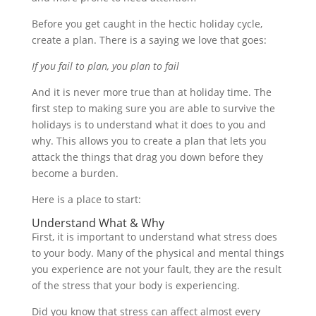
Before you get caught in the hectic holiday cycle,
create a plan. There is a saying we love that goes:
If you fail to plan, you plan to fail
And it is never more true than at holiday time. The
first step to making sure you are able to survive the
holidays is to understand what it does to you and
why. This allows you to create a plan that lets you
attack the things that drag you down before they
become a burden.
Here is a place to start:
Understand What & Why
First, it is important to understand what stress does
to your body. Many of the physical and mental things
you experience are not your fault, they are the result
of the stress that your body is experiencing.
Did you know that stress can affect almost every