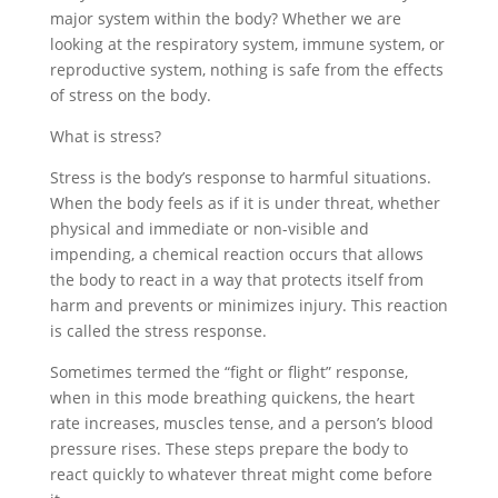
major system within the body? Whether we are
looking at the respiratory system, immune system, or
reproductive system, nothing is safe from the effects
of stress on the body.
What is stress?
Stress is the body’s response to harmful situations.
When the body feels as if it is under threat, whether
physical and immediate or non-visible and
impending, a chemical reaction occurs that allows
the body to react in a way that protects itself from
harm and prevents or minimizes injury. This reaction
is called the stress response.
Sometimes termed the “fight or flight” response,
when in this mode breathing quickens, the heart
rate increases, muscles tense, and a person’s blood
pressure rises. These steps prepare the body to
react quickly to whatever threat might come before