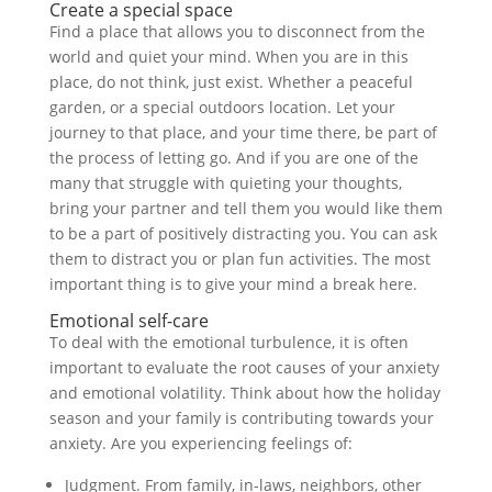
Create a special space
Find a place that allows you to disconnect from the
world and quiet your mind. When you are in this
place, do not think, just exist. Whether a peaceful
garden, or a special outdoors location. Let your
journey to that place, and your time there, be part of
the process of letting go. And if you are one of the
many that struggle with quieting your thoughts,
bring your partner and tell them you would like them
to be a part of positively distracting you. You can ask
them to distract you or plan fun activities. The most
important thing is to give your mind a break here.
Emotional self-care
To deal with the emotional turbulence, it is often
important to evaluate the root causes of your anxiety
and emotional volatility. Think about how the holiday
season and your family is contributing towards your
anxiety. Are you experiencing feelings of:
Judgment. From family, in-laws, neighbors, other