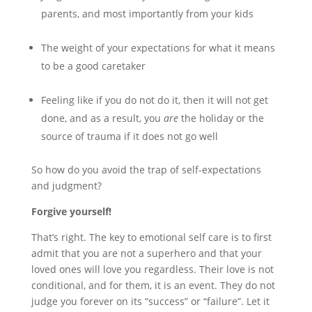
parents, and most importantly from your kids
The weight of your expectations for what it means
to be a good caretaker
Feeling like if you do not do it, then it will not get
done, and as a result, you
are
the holiday or the
source of trauma if it does not go well
So how do you avoid the trap of self-expectations
and judgment?
Forgive yourself!
That’s right. The key to emotional self care is to first
admit that you are not a superhero and that your
loved ones will love you regardless. Their love is not
conditional, and for them, it is an event. They do not
judge you forever on its “success” or “failure”. Let it