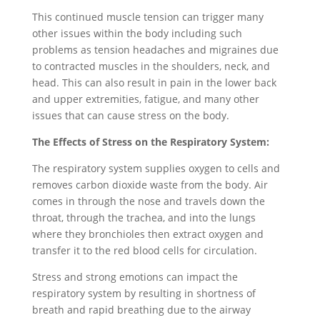
This continued muscle tension can trigger many
other issues within the body including such
problems as tension headaches and migraines due
to contracted muscles in the shoulders, neck, and
head. This can also result in pain in the lower back
and upper extremities, fatigue, and many other
issues that can cause stress on the body.
The Effects of Stress on the Respiratory System:
The respiratory system supplies oxygen to cells and
removes carbon dioxide waste from the body. Air
comes in through the nose and travels down the
throat, through the trachea, and into the lungs
where they bronchioles then extract oxygen and
transfer it to the red blood cells for circulation.
Stress and strong emotions can impact the
respiratory system by resulting in shortness of
breath and rapid breathing due to the airway