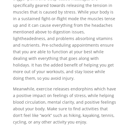
specifically geared towards releasing the tension in
muscles that is caused by stress. While your body is
in a sustained fight-or-flight mode the muscles tense
up and it can cause everything from the headaches
mentioned above to digestion issues,
lightheadedness, and problems absorbing vitamins
and nutrients. Pre-scheduling appointments ensure
that you are able to function at your best while
dealing with everything that goes along with
holidays. It has the added benefit of helping you get
more out of your workouts, and stay loose while
doing them, so you avoid injury.
Meanwhile, exercise releases endorphins which have
a positive impact on feelings of stress, while helping
blood circulation, mental clarity, and positive feelings
about your body. Make sure to find activities that
don’t feel like “work” such as hiking, kayaking, tennis,
cycling, or any other activity you enjoy.