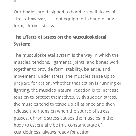
it.
Our bodies are designed to handle small doses of
stress, however, it is not equipped to handle long-
term, chronic stress.
The Effects of Stress on the Musculoskeletal
System:
The musculoskeletal system is the way in which the
muscles, tendons, ligaments, joints, and bones work
together to provide form, stability, balance, and
movement. Under stress, the muscles tense up to
prepare for action. Whether that action is running or
fighting, the muscles’ natural reaction is to increase
tension to protect themselves. With sudden stress,
the muscles tend to tense up all at once and then
release their tension when the source of stress
passes. Chronic stress causes the muscles in the
body to essentially be in a constant state of
guardedness, always ready for action.